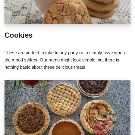
Cookies
These are perfect to take to any party or to simply have when
the mood strikes. Our menu might look simple, but there is
nothing basic about these delicious treats.