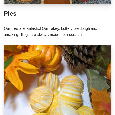
Pies
Our pies are fantastic! Our flakey, buttery pie dough and
amazing fillings are always made from scratch.