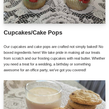
Cupcakes/Cake Pops
Our cupcakes and cake pops are crafted not simply baked! No
boxed ingredients here! We take pride in making all our treats
from scratch and our frosting cupcakes with real butter. Whether
you need a treat for a wedding, a birthday or something
awesome for an office party, we’ve got you covered!