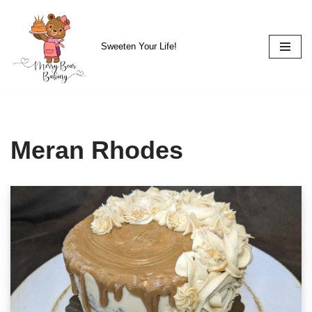
Skip
Sweeten Your Life!
to
content
Meran Rhodes