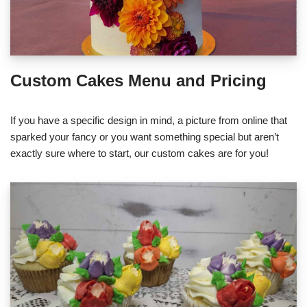
Custom Cakes Menu and Pricing
If you have a specific design in mind, a picture from online that
sparked your fancy or you want something special but aren’t
exactly sure where to start, our custom cakes are for you!