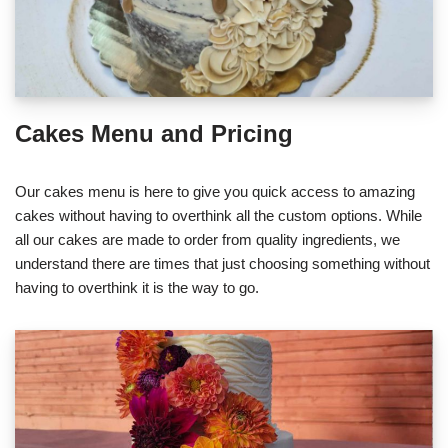
Cakes Menu and Pricing
Our cakes menu is here to give you quick access to amazing
cakes without having to overthink all the custom options. While
all our cakes are made to order from quality ingredients, we
understand there are times that just choosing something without
having to overthink it is the way to go.